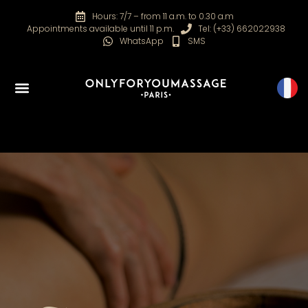
Hours: 7/7 – from 11 a.m. to 0.30 a.m
Appointments available until 11 p.m.
Tel: (+33) 662022938
WhatsApp
SMS