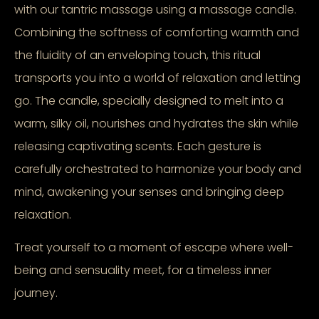
with our tantric massage using a massage candle.
Combining the softness of comforting warmth and
the fluidity of an enveloping touch, this ritual
transports you into a world of relaxation and letting
go. The candle, specially designed to melt into a
warm, silky oil, nourishes and hydrates the skin while
releasing captivating scents. Each gesture is
carefully orchestrated to harmonize your body and
mind, awakening your senses and bringing deep
relaxation.
Treat yourself to a moment of escape where well-
being and sensuality meet, for a timeless inner
journey.