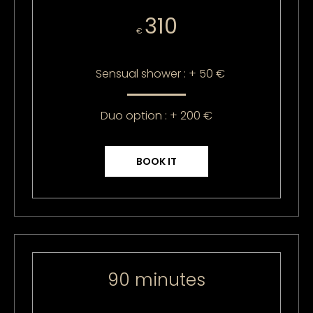
310
€
Sensual shower : + 50 €
Duo option : + 200 €
BOOK IT
90 minutes