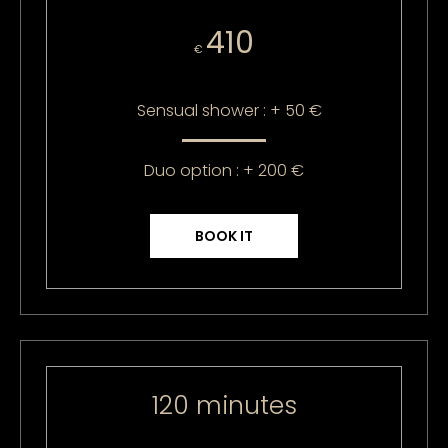
410
€
Sensual shower : + 50 €
Duo option : + 200 €
BOOK IT
120 minutes