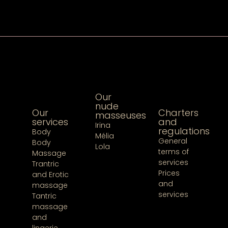
Our
nude
Our
Charters
masseuses
services
and
Irina
regulations
Body
Mélia
General
Body
Lola
terms of
Massage
services
Trantric
Prices
and Erotic
and
massage
services
Tantric
massage
and