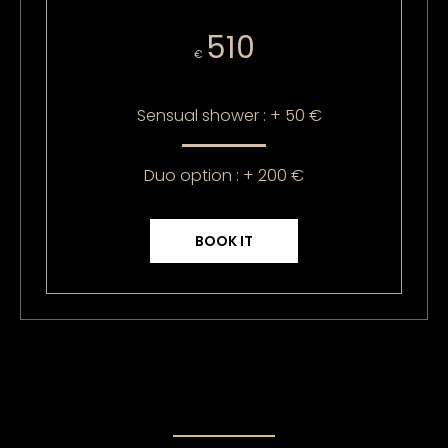
510
€
Sensual shower : + 50 €
Duo option : + 200 €
BOOK IT