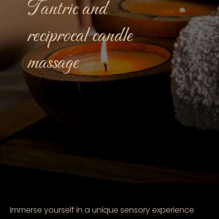
Tantric and
reciprocal candle
massage
Immerse yourself in a unique sensory experience