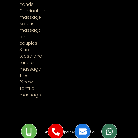
hands
Domination
massage
Naturist
massage
for
couples
Strip
tease and
tantric
massage
The
"Show"
Tantric
massage
Site réalisé par Agence 2f2c