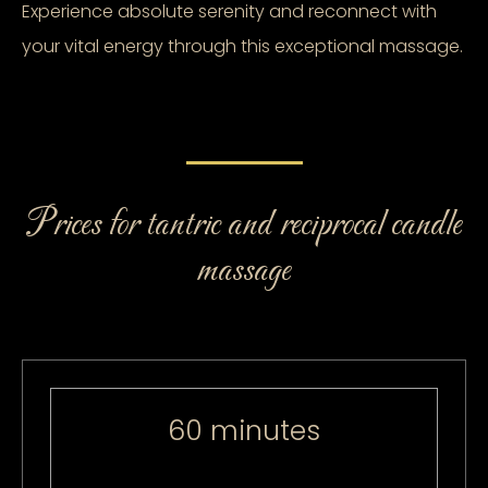
Experience absolute serenity and reconnect with
your vital energy through this exceptional massage.
Prices for tantric and reciprocal candle
massage
60 minutes