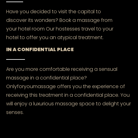
Have you decided to visit the capital to
discover its wonders? Book a massage from
your hotel room Our hostesses travel to your
hotel to offer you an atypical treatment.
IN A CONFIDENTIAL PLACE
Are you more comfortable receiving a sensual
massage in a confidential place?
Onlyforyoumassage offers you the experience of
receiving this treatment in a confidential place. You
will enjoy a luxurious massage space to delight your
senses.