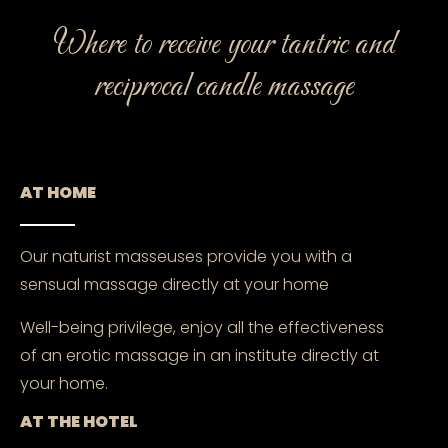
Where to receive your tantric and
reciprocal candle massage
AT HOME
Our naturist masseuses provide you with a
sensual massage directly at your home
Well-being privilege, enjoy all the effectiveness
of an erotic massage in an institute directly at
your home.
AT THE HOTEL