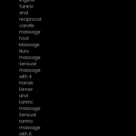
lingerie
Tantric
and
reciprocal
candle
massage
Foot
Massage
Nuru
massage
Sensual
massage
with 4
hands
Dinner
and
tantric
massage
Sensual
tantric
massage
with 6